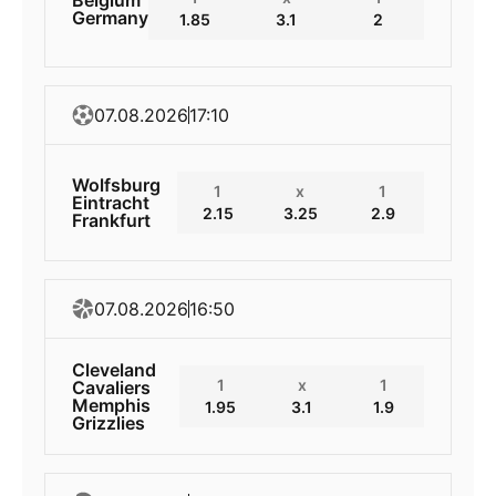
Germany
1.85
3.1
2
07.08.2026
17:10
Wolfsburg
1
x
1
Eintracht
2.15
3.25
2.9
Frankfurt
07.08.2026
16:50
Cleveland
1
x
1
Cavaliers
Memphis
1.95
3.1
1.9
Grizzlies