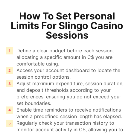
How To Set Personal
Limits For Slingo Casino
Sessions
Define a clear budget before each session,
allocating a specific amount in C$ you are
comfortable using.
Access your account dashboard to locate the
session control options.
Adjust maximum expenditure, session duration,
and deposit thresholds according to your
preferences, ensuring you do not exceed your
set boundaries.
Enable time reminders to receive notifications
when a predefined session length has elapsed.
Regularly check your transaction history to
monitor account activity in C$, allowing you to