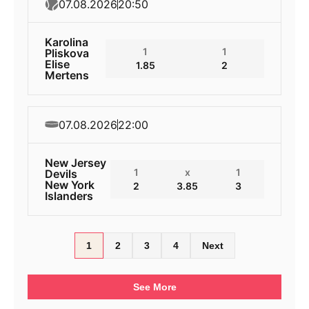
07.08.2026
20:50
Karolina
1
1
Pliskova
Elise
1.85
2
Mertens
07.08.2026
22:00
New Jersey
1
x
1
Devils
New York
2
3.85
3
Islanders
1
2
3
4
Next
See More