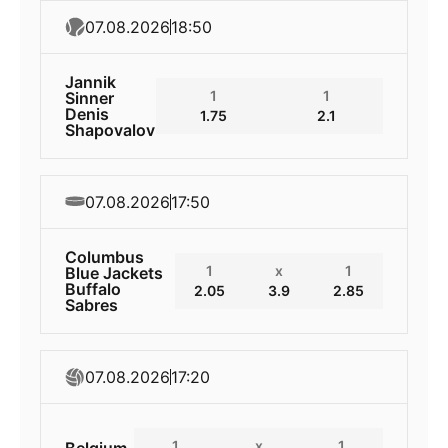
07.08.2026
18:50
Jannik
1
1
Sinner
Denis
1.75
2.1
Shapovalov
07.08.2026
17:50
Columbus
1
x
1
Blue Jackets
Buffalo
2.05
3.9
2.85
Sabres
07.08.2026
17:20
1
x
1
Belgium