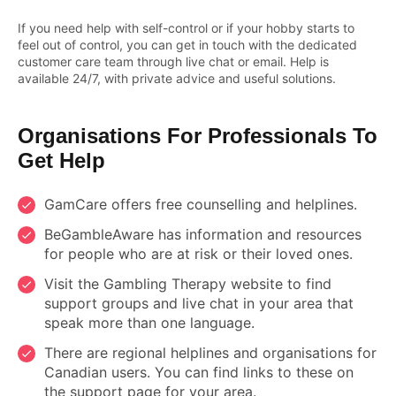
If you need help with self-control or if your hobby starts to
feel out of control, you can get in touch with the dedicated
customer care team through live chat or email. Help is
available 24/7, with private advice and useful solutions.
Organisations For Professionals To
Get Help
GamCare offers free counselling and helplines.
BeGambleAware has information and resources
for people who are at risk or their loved ones.
Visit the Gambling Therapy website to find
support groups and live chat in your area that
speak more than one language.
There are regional helplines and organisations for
Canadian users. You can find links to these on
the support page for your area.