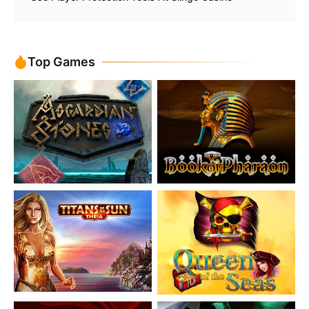
How To Have Fun With Online Slingo While Staying On
Budget
Useful Tips For Keeping Track Of Your Money
Top Games
Keeping Track Of Your Play Money
Getting Help And Resources For Responsible Gaming
Organisations For Professionals To Get Help
Self-assessment And Monitoring