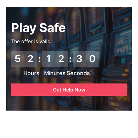
Play Safe
The offer is valid:
5
2
1
2
2
9
:
:
Hours
Minutes
Seconds
Get Help Now