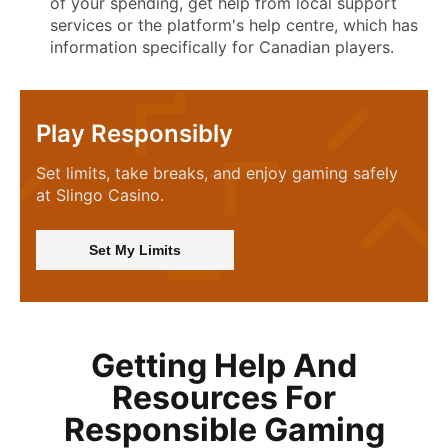
of your spending, get help from local support
services or the platform's help centre, which has
information specifically for Canadian players.
Play Responsibly
Set limits, take breaks, and enjoy gaming safely
at Slingo Casino.
Set My Limits
Getting Help And
Resources For
Responsible Gaming