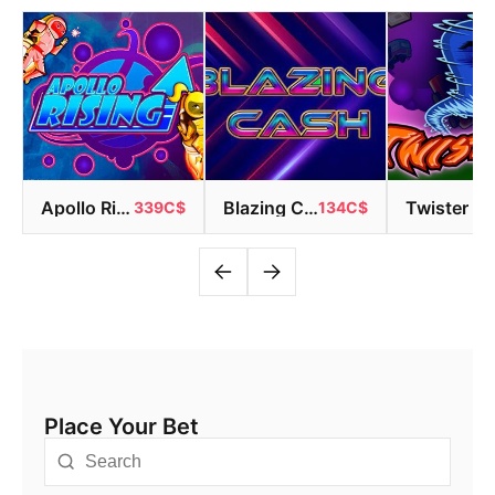
Apollo Rising
Blazing Cash
Twister
339C$
134C$
Place Your Bet