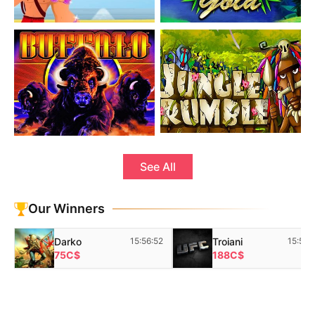
See All
Our Winners
Darko
15:56:52
Troiani
15:56:
75C$
188C$