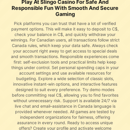
Play At Slingo Casino For Safe And
Responsible Fun With Smooth And Secure
Gaming
Pick platforms you can trust that have a lot of verified
payment options. This will make it easy to deposit to C$,
check your balance in C$, and quickly withdraw your
winnings. For Canadian users, all transactions follow strict
Canada rules, which keep your data safe. Always check
your account right away to get access to special deals
and smooth transactions. Responsible experiences come
first: self-exclusion tools and practical limits help keep
things under control. Set personal spending caps in your
account settings and use available resources for
budgeting. Explore a wide selection of classic slots,
innovative instant-win options, and interactive features
designed to suit every preference. Try demo modes
before committing real C$, allowing you to find favorites
without unnecessary risk. Support is available 24/7 via
live chat and email–assistance in Canada language is
provided whenever needed. All games are tested by
independent organizations for fairness, offering
assurance in every round. Ready to access unique
offers? Create your profile and activate welcome