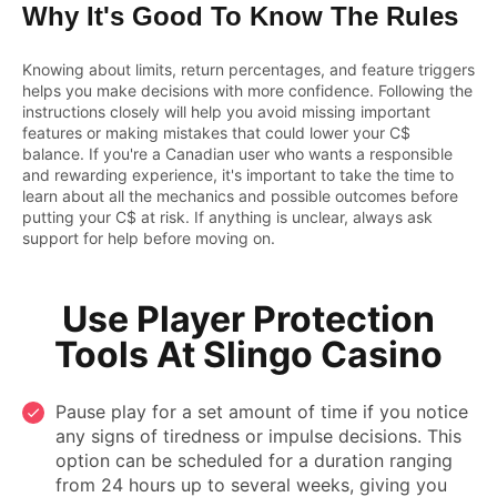
Why It's Good To Know The Rules
Knowing about limits, return percentages, and feature triggers
helps you make decisions with more confidence. Following the
instructions closely will help you avoid missing important
features or making mistakes that could lower your C$
balance. If you're a Canadian user who wants a responsible
and rewarding experience, it's important to take the time to
learn about all the mechanics and possible outcomes before
putting your C$ at risk. If anything is unclear, always ask
support for help before moving on.
Use Player Protection
Tools At Slingo Casino
Pause play for a set amount of time if you notice
any signs of tiredness or impulse decisions. This
option can be scheduled for a duration ranging
from 24 hours up to several weeks, giving you