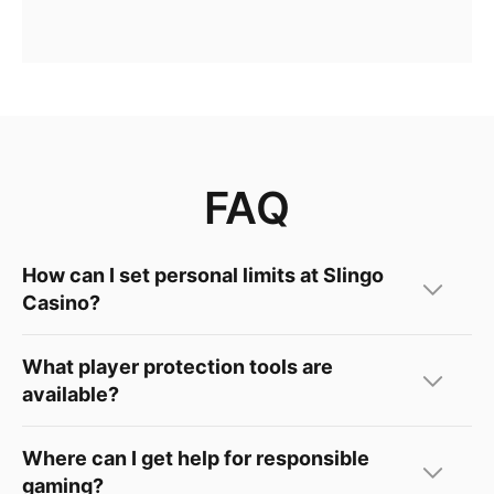
FAQ
How can I set personal limits at Slingo
Casino?
What player protection tools are
available?
Where can I get help for responsible
gaming?