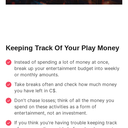
Keeping Track Of Your Play Money
Instead of spending a lot of money at once,
break up your entertainment budget into weekly
or monthly amounts.
Take breaks often and check how much money
you have left in C$.
Don't chase losses; think of all the money you
spend on these activities as a form of
entertainment, not an investment.
If you think you're having trouble keeping track