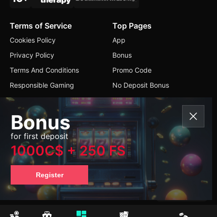
Terms of Service
Top Pages
Cookies Policy
App
Privacy Policy
Bonus
Terms And Conditions
Promo Code
Responsible Gaming
No Deposit Bonus
Contacts
Bonus
+356 29 299199
for first deposit
info@slingoslots.org
1000C$ + 250 FS
Switch Language
Register
All Rights Reserved.