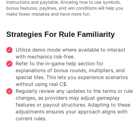
instructions and paytable. Knowing how to use symbols,
bonus features, paylines, and win conditions will help you
make fewer mistakes and have more fun.
Strategies For Rule Familiarity
Utilize demo mode where available to interact
with mechanics risk-free.
Refer to the in-game help section for
explanations of bonus rounds, multipliers, and
special tiles. This lets you experience scenarios
without using real C$.
Regularly review any updates to the terms or rule
changes, as providers may adjust gameplay
features or payout structures. Adapting to these
adjustments ensures your approach aligns with
current rules.