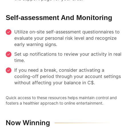
Self-assessment And Monitoring
Utilize on-site self-assessment questionnaires to
evaluate your personal risk level and recognize
early warning signs.
Set up notifications to review your activity in real
time.
If you need a break, consider activating a
cooling-off period through your account settings
without affecting your balance in C$.
Quick access to these resources helps maintain control and
fosters a healthier approach to online entertainment.
Now Winning