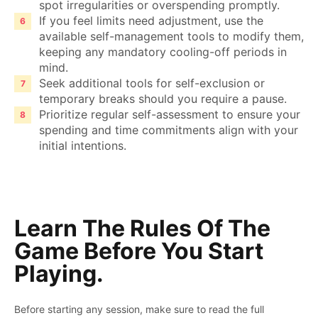
spot irregularities or overspending promptly.
If you feel limits need adjustment, use the
available self-management tools to modify them,
keeping any mandatory cooling-off periods in
mind.
Seek additional tools for self-exclusion or
temporary breaks should you require a pause.
Prioritize regular self-assessment to ensure your
spending and time commitments align with your
initial intentions.
Learn The Rules Of The
Game Before You Start
Playing.
Before starting any session, make sure to read the full