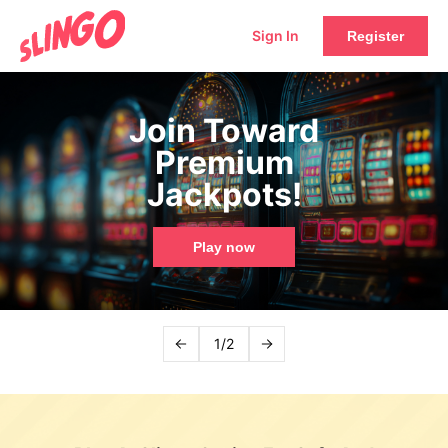
Sign In
Register
Join Toward
Premium
Jackpots!
Play now
1/2