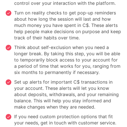
control over your interaction with the platform.
Turn on reality checks to get pop-up reminders
about how long the session will last and how
much money you have spent in C$. These alerts
help people make decisions on purpose and keep
track of their habits over time.
Think about self-exclusion when you need a
longer break. By taking this step, you will be able
to temporarily block access to your account for
a period of time that works for you, ranging from
six months to permanently if necessary.
Set up alerts for important C$ transactions in
your account. These alerts will let you know
about deposits, withdrawals, and your remaining
balance. This will help you stay informed and
make changes when they are needed.
If you need custom protection options that fit
your needs, get in touch with customer service.