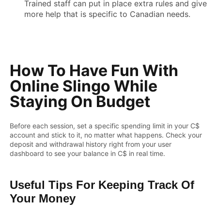
Trained staff can put in place extra rules and give
more help that is specific to Canadian needs.
How To Have Fun With
Online Slingo While
Staying On Budget
Before each session, set a specific spending limit in your C$
account and stick to it, no matter what happens. Check your
deposit and withdrawal history right from your user
dashboard to see your balance in C$ in real time.
Useful Tips For Keeping Track Of
Your Money