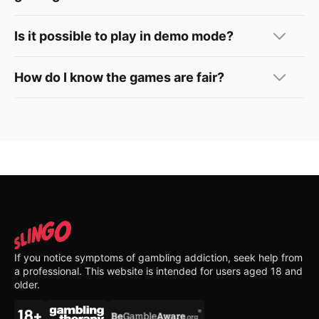
Is it possible to play in demo mode?
How do I know the games are fair?
If you notice symptoms of gambling addiction, seek help from
a professional. This website is intended for users aged 18 and
older.