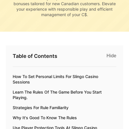
bonuses tailored for new Canadian customers. Elevate
your experience with responsible play and efficient
management of your C$.
Table of Contents
Hide
How To Set Personal Limits For Slingo Casino
Sessions
Learn The Rules Of The Game Before You Start
Playing.
Strategies For Rule Familiarity
Why It's Good To Know The Rules
Use Player Protection Tools At Slingo Casino