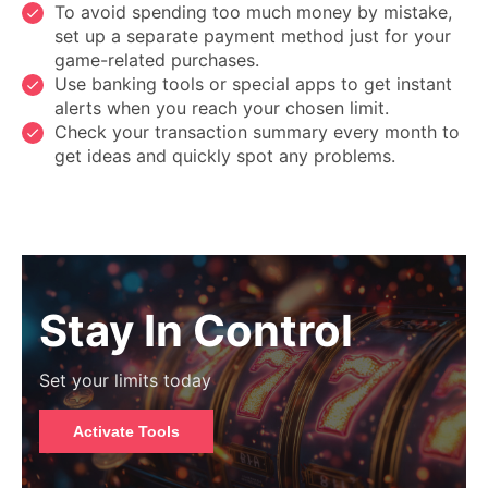
To avoid spending too much money by mistake,
set up a separate payment method just for your
game-related purchases.
Use banking tools or special apps to get instant
alerts when you reach your chosen limit.
Check your transaction summary every month to
get ideas and quickly spot any problems.
Stay In Control
Set your limits today
Activate Tools