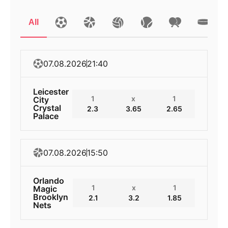
All
07.08.2026
21:40
Leicester
1
x
1
City
Crystal
2.3
3.65
2.65
Palace
07.08.2026
15:50
Orlando
1
x
1
Magic
Brooklyn
2.1
3.2
1.85
Nets